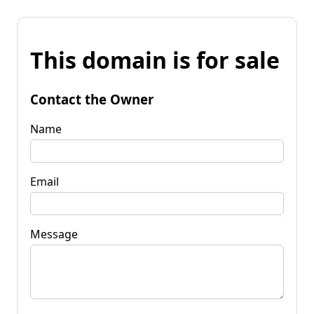
This domain is for sale
Contact the Owner
Name
Email
Message