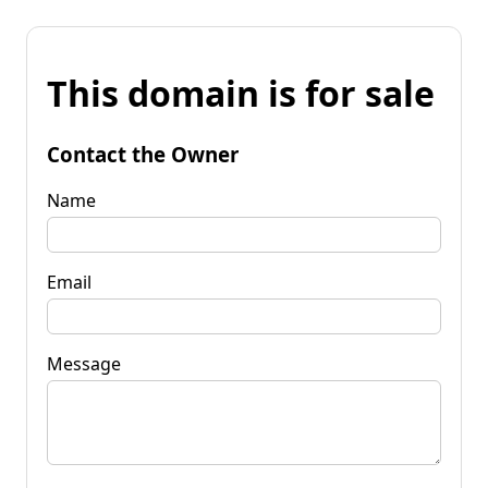
This domain is for sale
Contact the Owner
Name
Email
Message