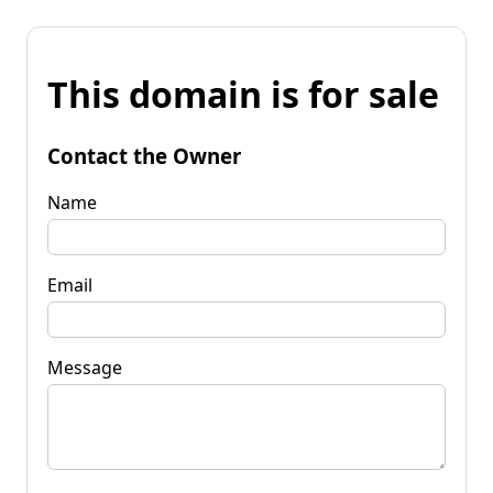
This domain is for sale
Contact the Owner
Name
Email
Message