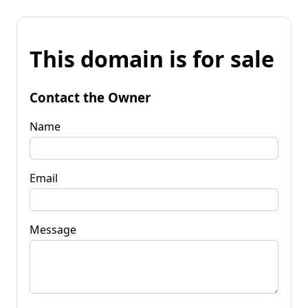
This domain is for sale
Contact the Owner
Name
Email
Message