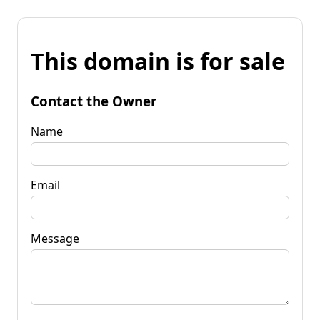
This domain is for sale
Contact the Owner
Name
Email
Message