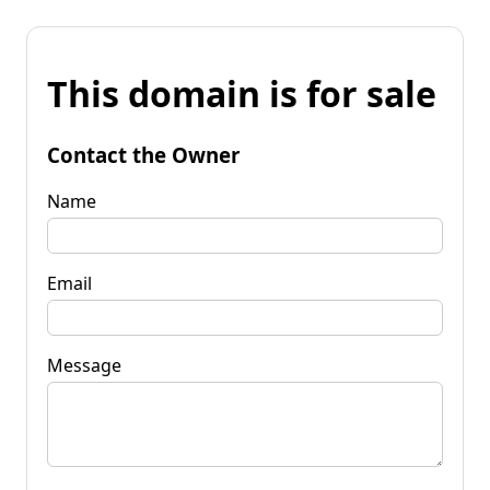
This domain is for sale
Contact the Owner
Name
Email
Message