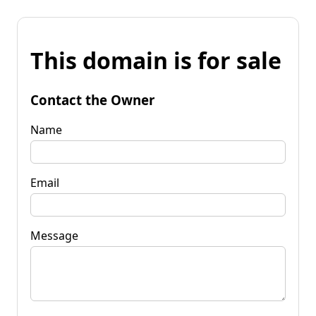
This domain is for sale
Contact the Owner
Name
Email
Message