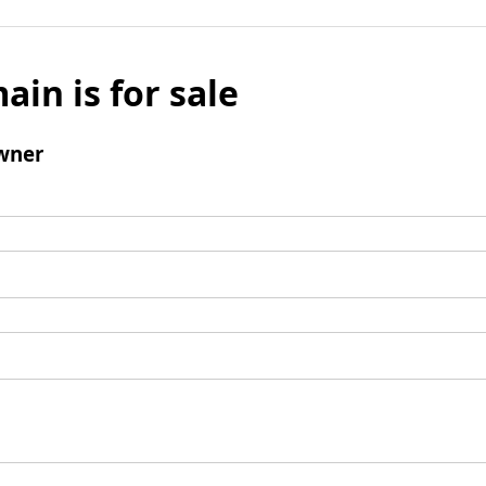
ain is for sale
wner