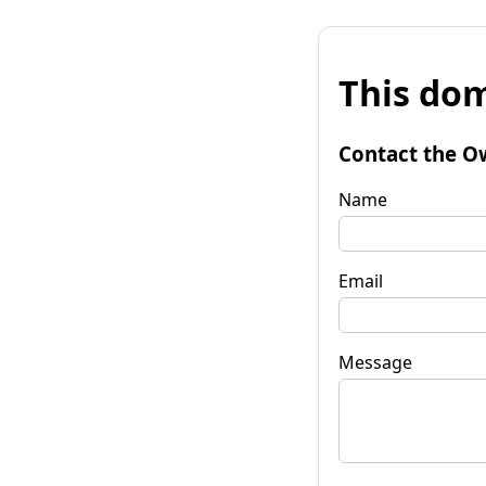
This dom
Contact the O
Name
Email
Message