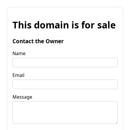
This domain is for sale
Contact the Owner
Name
Email
Message