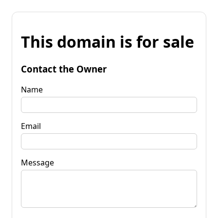
This domain is for sale
Contact the Owner
Name
Email
Message