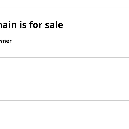
ain is for sale
wner