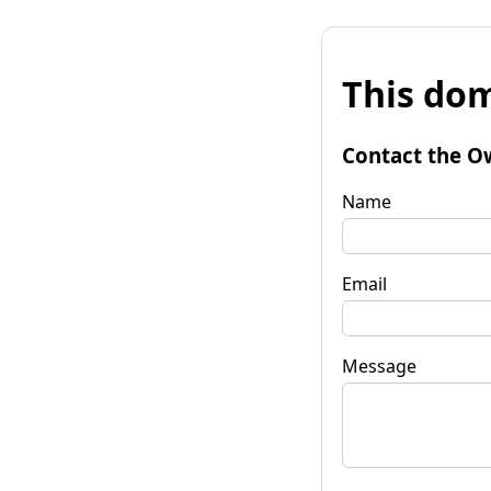
This dom
Contact the O
Name
Email
Message