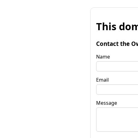
This dom
Contact the O
Name
Email
Message