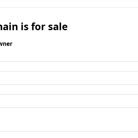
ain is for sale
wner