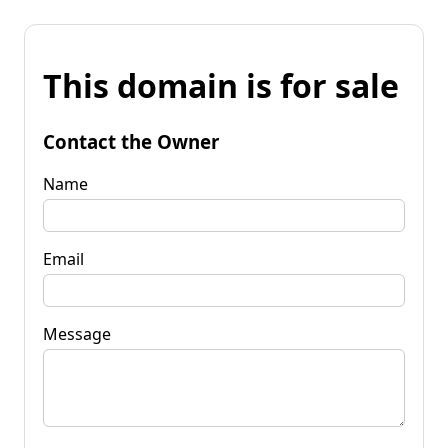
This domain is for sale
Contact the Owner
Name
Email
Message