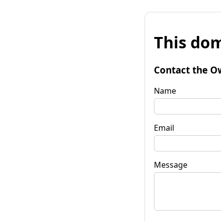
This dom
Contact the O
Name
Email
Message