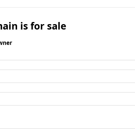
ain is for sale
wner