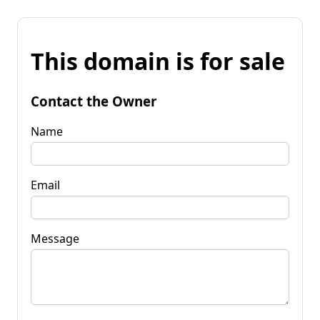
This domain is for sale
Contact the Owner
Name
Email
Message