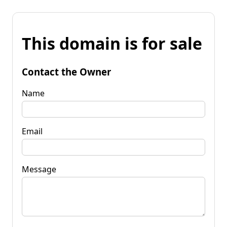
This domain is for sale
Contact the Owner
Name
Email
Message