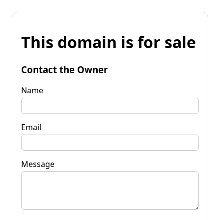
This domain is for sale
Contact the Owner
Name
Email
Message