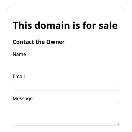
This domain is for sale
Contact the Owner
Name
Email
Message