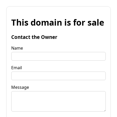
This domain is for sale
Contact the Owner
Name
Email
Message