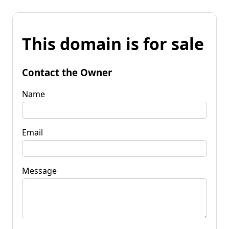
This domain is for sale
Contact the Owner
Name
Email
Message