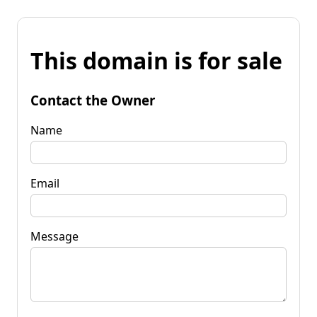
This domain is for sale
Contact the Owner
Name
Email
Message