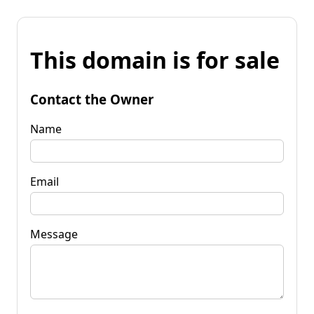
This domain is for sale
Contact the Owner
Name
Email
Message