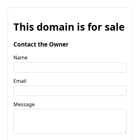
This domain is for sale
Contact the Owner
Name
Email
Message