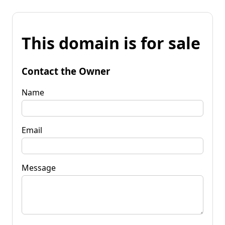
This domain is for sale
Contact the Owner
Name
Email
Message