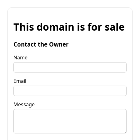
This domain is for sale
Contact the Owner
Name
Email
Message