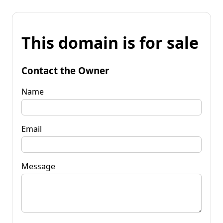
This domain is for sale
Contact the Owner
Name
Email
Message