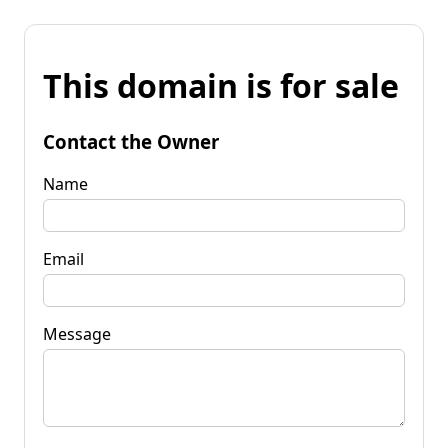
This domain is for sale
Contact the Owner
Name
Email
Message