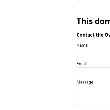
This dom
Contact the O
Name
Email
Message