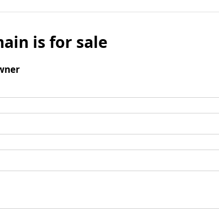
ain is for sale
wner