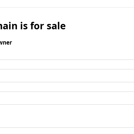
ain is for sale
wner