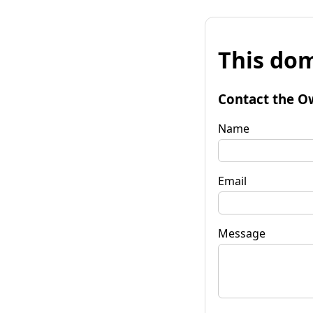
This dom
Contact the O
Name
Email
Message