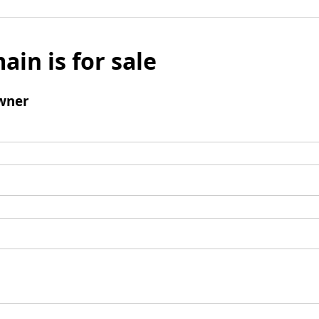
ain is for sale
wner