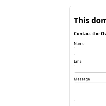
This dom
Contact the O
Name
Email
Message