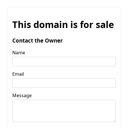
This domain is for sale
Contact the Owner
Name
Email
Message