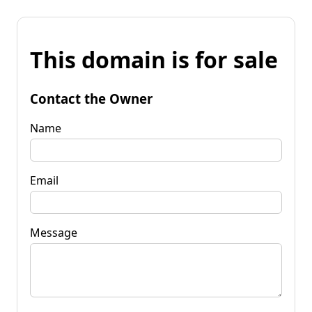
This domain is for sale
Contact the Owner
Name
Email
Message