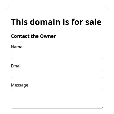
This domain is for sale
Contact the Owner
Name
Email
Message