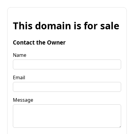
This domain is for sale
Contact the Owner
Name
Email
Message