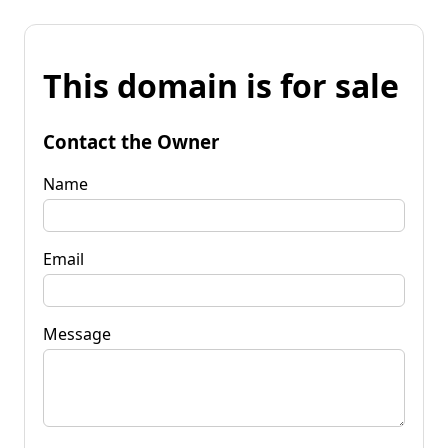
This domain is for sale
Contact the Owner
Name
Email
Message