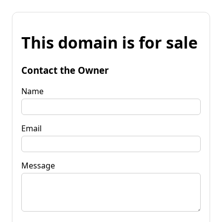
This domain is for sale
Contact the Owner
Name
Email
Message