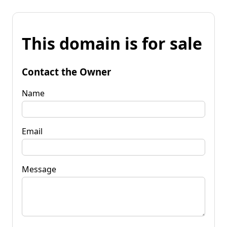
This domain is for sale
Contact the Owner
Name
Email
Message