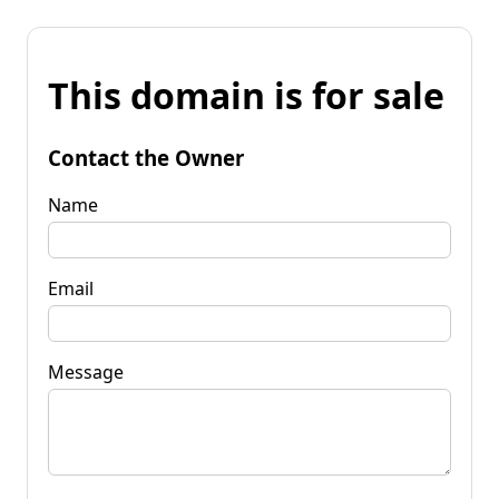
This domain is for sale
Contact the Owner
Name
Email
Message