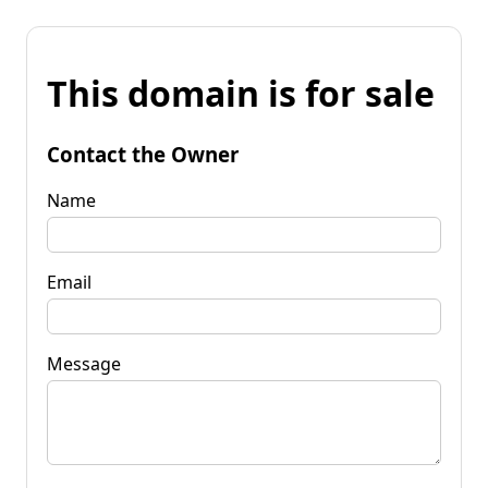
This domain is for sale
Contact the Owner
Name
Email
Message