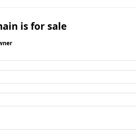
ain is for sale
wner