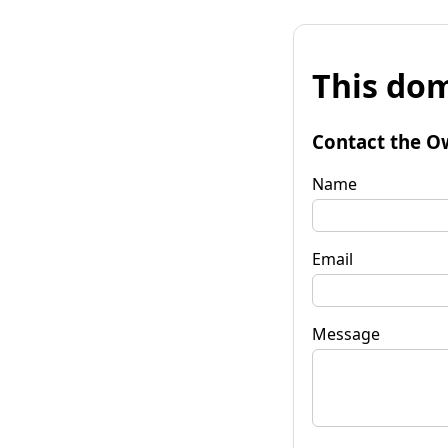
This dom
Contact the O
Name
Email
Message