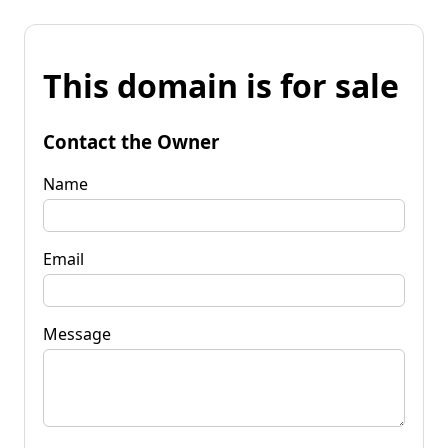
This domain is for sale
Contact the Owner
Name
Email
Message