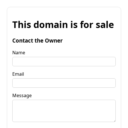
This domain is for sale
Contact the Owner
Name
Email
Message