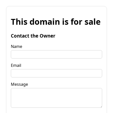
This domain is for sale
Contact the Owner
Name
Email
Message