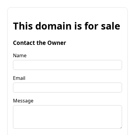
This domain is for sale
Contact the Owner
Name
Email
Message