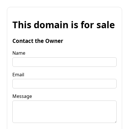
This domain is for sale
Contact the Owner
Name
Email
Message