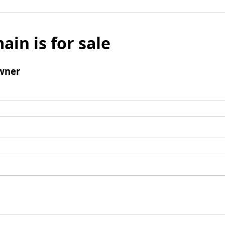
ain is for sale
wner