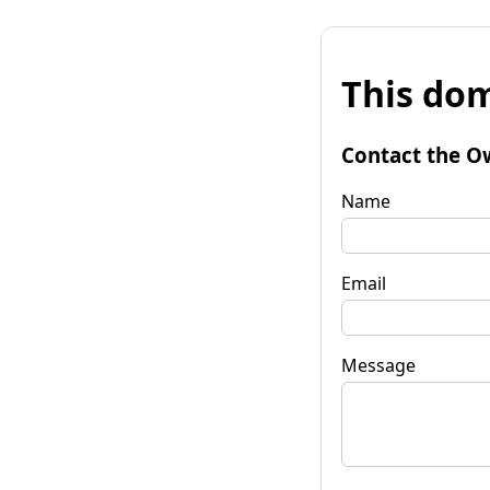
This dom
Contact the O
Name
Email
Message