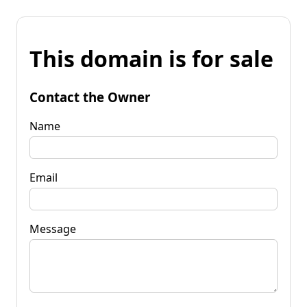
This domain is for sale
Contact the Owner
Name
Email
Message