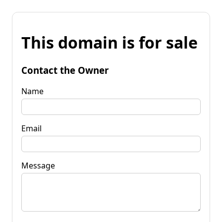
This domain is for sale
Contact the Owner
Name
Email
Message