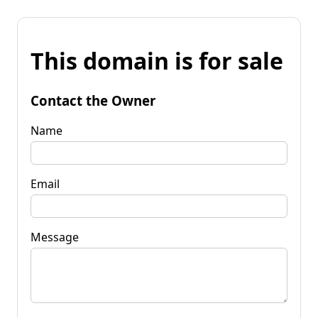
This domain is for sale
Contact the Owner
Name
Email
Message