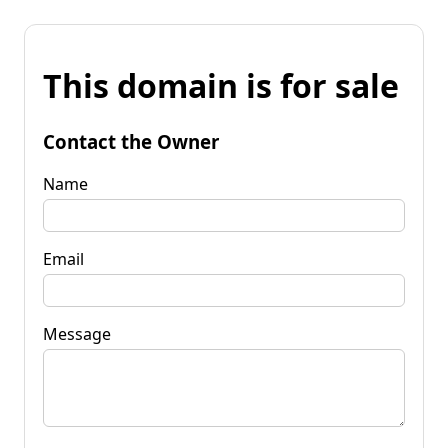
This domain is for sale
Contact the Owner
Name
Email
Message